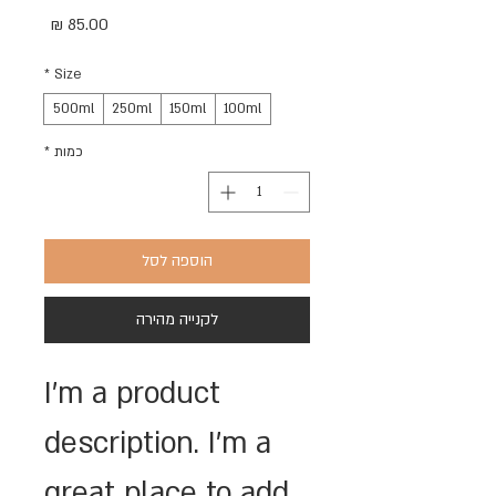
מחיר
*
Size
500ml
250ml
150ml
100ml
*
כמות
הוספה לסל
לקנייה מהירה
I'm a product 
description. I'm a 
great place to add 