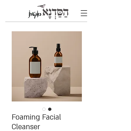
Foaming Facial
Cleanser