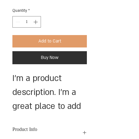
Quantity
*
Add to Cart
Buy Now
I'm a product 
description. I'm a 
great place to add 
more details about 
Product Info
your product such 