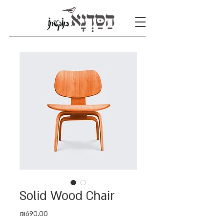
Solid Wood Chair
Price
₪690.00