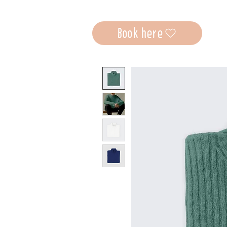
Book here