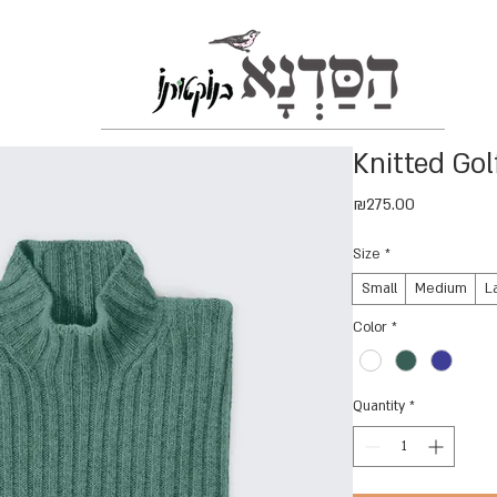
Knitted Gol
Price
₪275.00
Size
*
Small
Medium
L
Color
*
Quantity
*