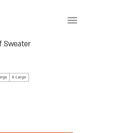
f Sweater
arge
X-Large