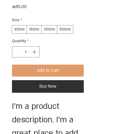
Price
₪85.00
Size
*
100ml
150ml
250ml
500ml
Quantity
*
Add to Cart
Buy Now
I'm a product 
description. I'm a 
great place to add 