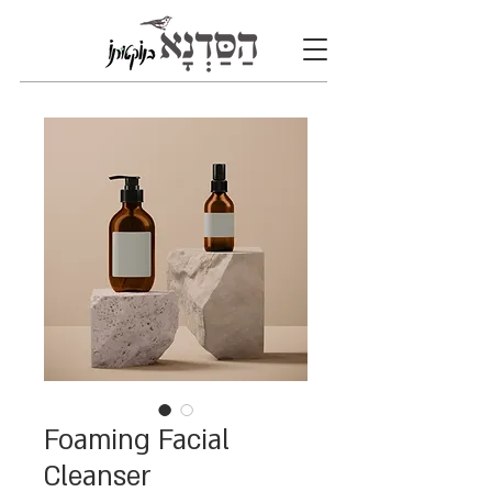
Foaming Facial
Cleanser